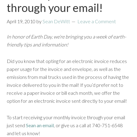
through your email!
April 19, 2010
by
Sean DeWitt
Leave a Comment
In honor of Earth Day, we’re bringing you a week of earth-
friendly tips and information!
Did you know that opting for an electronic invoice reduces
paper usage for the invoice and envelope, as well as the
emissions from mail trucks used in the process of having the
invoice delivered to you in the mail! If you’d prefer not to
receive a paper invoice or bill each month, we offer the
option for an electronic invoice sent directly to your email!
To start receiving your monthly invoice through your email
just send
Sean an email
, or give us a call at 740-751-6548
and let us know!