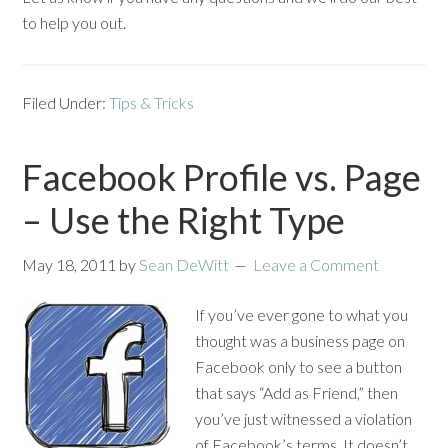
to help you out.
Filed Under:
Tips & Tricks
Facebook Profile vs. Page
– Use the Right Type
May 18, 2011
by
Sean DeWitt
Leave a Comment
If you’ve ever gone to what you
thought was a business page on
Facebook only to see a button
that says “Add as Friend,” then
you’ve just witnessed a violation
of Facebook’s terms. It doesn’t