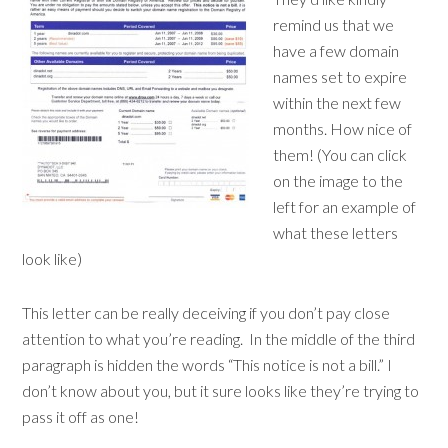
remind us that we
have a few domain
names set to expire
within the next few
months. How nice of
them! (You can click
on the image to the
left for an example of
what these letters
look like)
This letter can be really deceiving if you don’t pay close
attention to what you’re reading. In the middle of the third
paragraph is hidden the words “This notice is not a bill.” I
don’t know about you, but it sure looks like they’re trying to
pass it off as one!