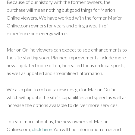
Because of our history with the former owners, the
purchase will mean nothing but good things for Marion
Online viewers. We have worked with the former Marion
Online.com owners for years and bring a wealth of
experience and energy with us.
Marion Online viewers can expect to see enhancements to
the site starting soon. Planned improvements include more
news updated more often, increased focus on local sports,
as well as updated and streamlined information.
We also plan to roll out a new design for Marion Online
which will update the site’s capabilities and speed as well as
increase the options available to deliver more services.
To learn more about us, the new owners of Marion
Online.com,
click here
. You will find information on us and