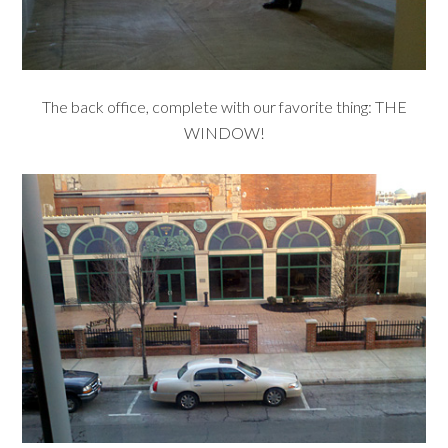
The back office, complete with our favorite thing: THE
WINDOW!