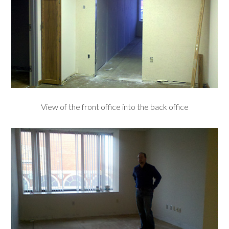
View of the front office into the back office