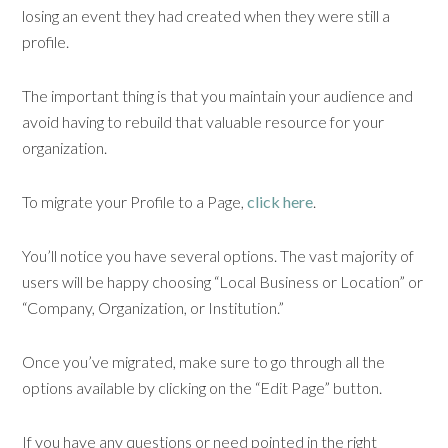
losing an event they had created when they were still a
profile.
The important thing is that you maintain your audience and
avoid having to rebuild that valuable resource for your
organization.
To migrate your Profile to a Page,
click here
.
You’ll notice you have several options. The vast majority of
users will be happy choosing “Local Business or Location” or
“Company, Organization, or Institution.”
Once you’ve migrated, make sure to go through all the
options available by clicking on the “Edit Page” button.
If you have any questions or need pointed in the right