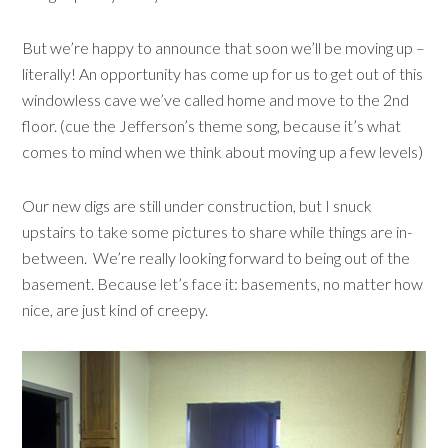
But we’re happy to announce that soon we’ll be moving up –
literally! An opportunity has come up for us to get out of this
windowless cave we’ve called home and move to the 2nd
floor. (cue the Jefferson’s theme song, because it’s what
comes to mind when we think about moving up a few levels)
Our new digs are still under construction, but I snuck
upstairs to take some pictures to share while things are in-
between. We’re really looking forward to being out of the
basement. Because let’s face it: basements, no matter how
nice, are just kind of creepy.