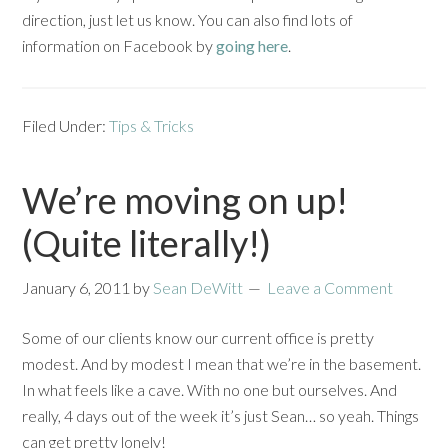
direction, just let us know. You can also find lots of
information on Facebook by
going here
.
Filed Under:
Tips & Tricks
We’re moving on up!
(Quite literally!)
January 6, 2011
by
Sean DeWitt
Leave a Comment
Some of our clients know our current office is pretty
modest. And by modest I mean that we’re in the basement.
In what feels like a cave. With no one but ourselves. And
really, 4 days out of the week it’s just Sean… so yeah. Things
can get pretty lonely!