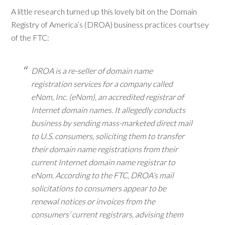
A little research turned up this lovely bit on the Domain
Registry of America’s (DROA) business practices courtsey
of the FTC:
DROA is a re-seller of domain name
registration services for a company called
eNom, Inc. (eNom), an accredited registrar of
Internet domain names. It allegedly conducts
business by sending mass-marketed direct mail
to U.S. consumers, soliciting them to transfer
their domain name registrations from their
current Internet domain name registrar to
eNom. According to the FTC, DROA’s mail
solicitations to consumers appear to be
renewal notices or invoices from the
consumers’ current registrars, advising them