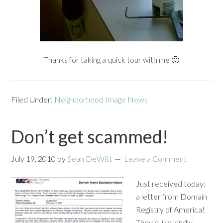
Thanks for taking a quick tour with me 🙂
Filed Under:
Neighborhood Image News
Don’t get scammed!
July 19, 2010
by
Sean DeWitt
Leave a Comment
Just received today:
a letter from Domain
Registry of America!
They’d like kindly