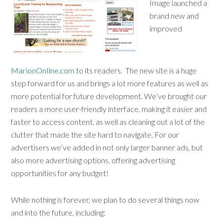
Image launched a
brand new and
improved
MarionOnline.com
to its readers. The new site is a huge
step forward for us and brings a lot more features as well as
more potential for future development. We’ve brought our
readers a more user-friendly interface, making it easier and
faster to access content, as well as cleaning out a lot of the
clutter that made the site hard to navigate. For our
advertisers we’ve added in not only larger banner ads, but
also more advertising options, offering advertising
opportunities for any budget!
While nothing is forever, we plan to do several things now
and into the future, including: