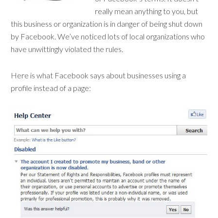
really mean anything to you, but
this business or organization is in danger of being shut down
by Facebook. We’ve noticed lots of local organizations who
have unwittingly violated the rules.
Here is what Facebook says about businesses using a
profile instead of a page: