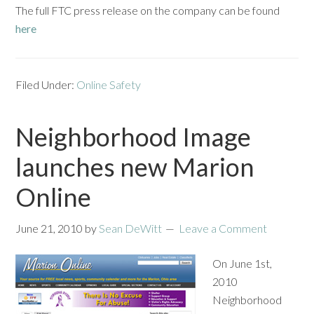
The full FTC press release on the company can be found
here
Filed Under:
Online Safety
Neighborhood Image
launches new Marion
Online
June 21, 2010
by
Sean DeWitt
Leave a Comment
On June 1st,
2010
Neighborhood