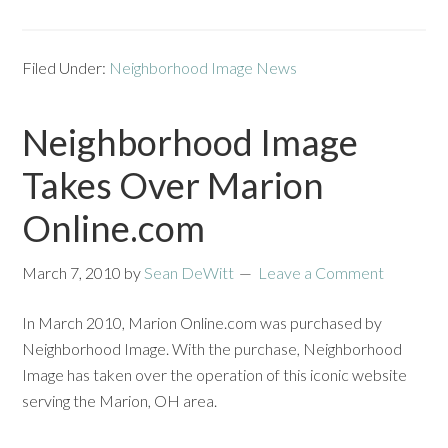
Filed Under:
Neighborhood Image News
Neighborhood Image
Takes Over Marion
Online.com
March 7, 2010
by
Sean DeWitt
Leave a Comment
In March 2010, Marion Online.com was purchased by
Neighborhood Image. With the purchase, Neighborhood
Image has taken over the operation of this iconic website
serving the Marion, OH area.