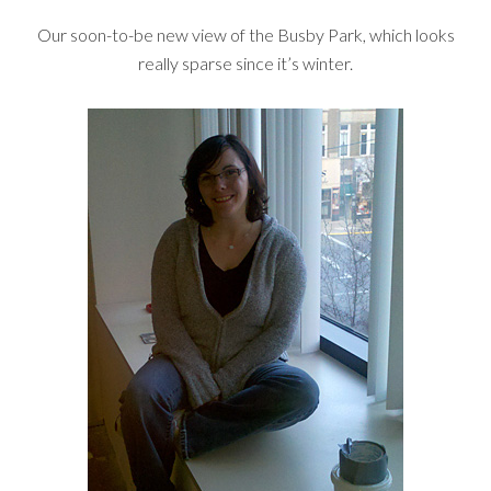
Our soon-to-be new view of the Busby Park, which looks
really sparse since it’s winter.