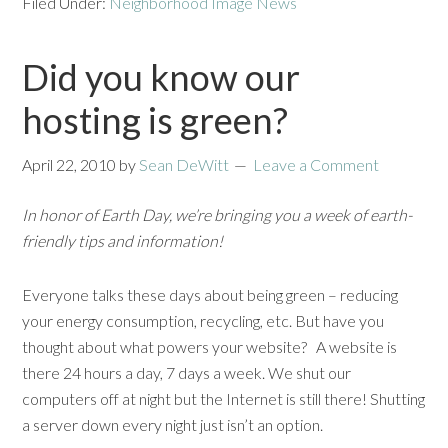
Filed Under:
Neighborhood Image News
Did you know our
hosting is green?
April 22, 2010
by
Sean DeWitt
Leave a Comment
In honor of Earth Day, we’re bringing you a week of earth-
friendly tips and information!
Everyone talks these days about being green – reducing
your energy consumption, recycling, etc. But have you
thought about what powers your website? A website is
there 24 hours a day, 7 days a week. We shut our
computers off at night but the Internet is still there! Shutting
a server down every night just isn’t an option.