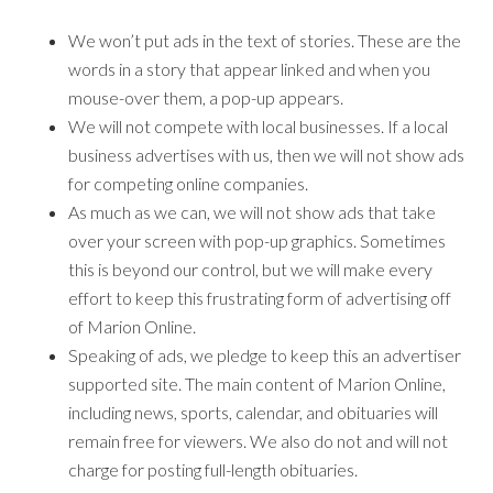
We won’t put ads in the text of stories. These are the
words in a story that appear linked and when you
mouse-over them, a pop-up appears.
We will not compete with local businesses. If a local
business advertises with us, then we will not show ads
for competing online companies.
As much as we can, we will not show ads that take
over your screen with pop-up graphics. Sometimes
this is beyond our control, but we will make every
effort to keep this frustrating form of advertising off
of Marion Online.
Speaking of ads, we pledge to keep this an advertiser
supported site. The main content of Marion Online,
including news, sports, calendar, and obituaries will
remain free for viewers. We also do not and will not
charge for posting full-length obituaries.