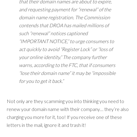
that their domain names are about to expire,
and requesting payment for “renewal” of the
domain name registration. The Commission
contends that DROA has mailed millions of
such “renewal” notices captioned
“IMPORTANT NOTICE,” to urge consumers to
act quickly to avoid “Register Lock” or “loss of
your online identity.” The company further
warns, according to the FTC, that if consumers
“lose their domain name” it may be “impossible
for you to get it back.”
Not only are they scamming you into thinking you need to
renew your domain name with their company… they’re also
charging you more for it, too! If you receive one of these
letters in the mail, ignore it and trash it!