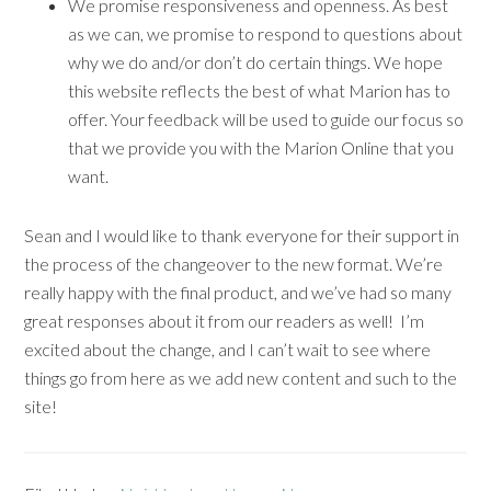
We promise responsiveness and openness. As best
as we can, we promise to respond to questions about
why we do and/or don’t do certain things. We hope
this website reflects the best of what Marion has to
offer. Your feedback will be used to guide our focus so
that we provide you with the Marion Online that you
want.
Sean and I would like to thank everyone for their support in
the process of the changeover to the new format. We’re
really happy with the final product, and we’ve had so many
great responses about it from our readers as well! I’m
excited about the change, and I can’t wait to see where
things go from here as we add new content and such to the
site!