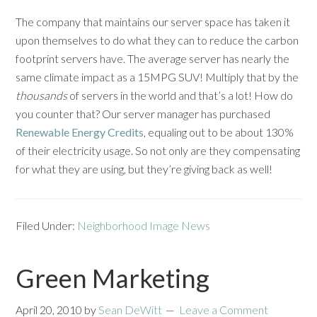
The company that maintains our server space has taken it
upon themselves to do what they can to reduce the carbon
footprint servers have. The average server has nearly the
same climate impact as a 15MPG SUV! Multiply that by the
thousands
of servers in the world and that’s a lot! How do
you counter that? Our server manager has purchased
Renewable Energy Credits
, equaling out to be about 130%
of their electricity usage. So not only are they compensating
for what they are using, but they’re giving back as well!
Filed Under:
Neighborhood Image News
Green Marketing
April 20, 2010
by
Sean DeWitt
Leave a Comment