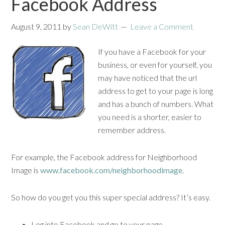
Facebook Address
August 9, 2011
by
Sean DeWitt
Leave a Comment
If you have a Facebook for your
business, or even for yourself, you
may have noticed that the url
address to get to your page is long
and has a bunch of numbers. What
you need is a shorter, easier to
remember address.
For example, the Facebook address for Neighborhood
Image is
www.facebook.com/neighborhoodimage
.
So how do you get you this super special address? It’s easy.
Log into Facebook and go to your page.