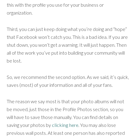
this with the profile you use for your business or
organization.
Third, you can just keep doing what you’re doing and “hope”
that Facebook won’t catch you. This is a bad idea. If you are
shut down, you won’t get a warning. It will just happen. Then
all of the work you’ve put into building your community will
be lost.
So, we recommend the second option. As we said, it’s quick,
saves (most) of your information and all of your fans.
The reason we say most is that your photo albums will not
be moved, just those in the Profile Photos section, so you
will have to save those manually. You can find details on
saving your photos by
clicking here
. You may also lose
previous wall posts. At least one person has also reported