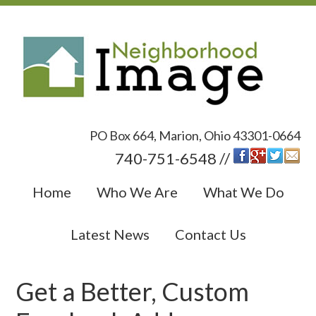
PO Box 664, Marion, Ohio 43301-0664
740-751-6548 //
Home
Who We Are
What We Do
Latest News
Contact Us
Get a Better, Custom