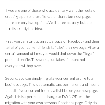
If you are one of those who accidentally went the route of
creating a personal profile rather than a business page,
there are only two options. Well, three actually, but the
third is a really bad idea.
First, you can start up an actual page on Facebook and then
tell all of your current friends to “Like” the new page. After a
certain amount of time, you would shut down the “illegal”
personal profile. This works, but takes time and not
everyone will hop over.
Second, you can simply migrate your current profile to a
business page. This is automatic, and permanent, and means
that all of your current friends will still be on your new page.
Again, this is a permanent change so DO NOT test the
migration with your own personal Facebook page. Only do