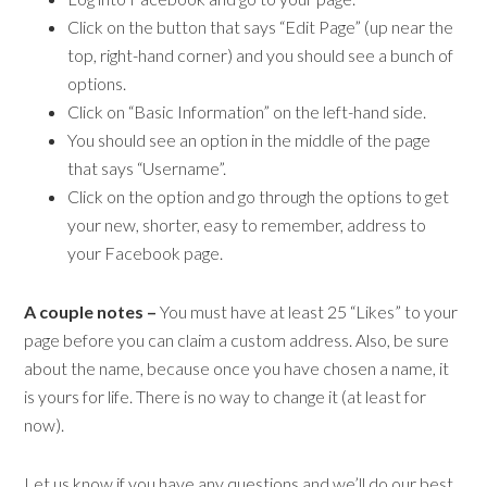
Click on the button that says “Edit Page” (up near the
top, right-hand corner) and you should see a bunch of
options.
Click on “Basic Information” on the left-hand side.
You should see an option in the middle of the page
that says “Username”.
Click on the option and go through the options to get
your new, shorter, easy to remember, address to
your Facebook page.
A couple notes –
You must have at least 25 “Likes” to your
page before you can claim a custom address. Also, be sure
about the name, because once you have chosen a name, it
is yours for life. There is no way to change it (at least for
now).
Let us know if you have any questions and we’ll do our best