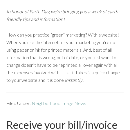
In honor of Earth Day, we’re bringing you a week of earth-
friendly tips and information!
How can you practice “green” marketing? With a website!
When you use the internet for your marketing you’re not
using paper or ink for printed materials. And, best of all,
information that is wrong, out of date, or you just want to
change doesn’t have to be reprinted all over again with all
the expenses involved with it – all it takes is a quick change
to your website and it is done
instantly
!
Filed Under:
Neighborhood Image News
Receive your bill/invoice