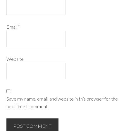
Email
*
Website
Save my name, email, and website in this browser for the
next time I comment.