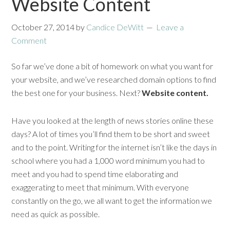
Website Content
October 27, 2014
by
Candice DeWitt
Leave a
Comment
So far we’ve done a bit of homework on what you want for
your website, and we’ve researched domain options to find
the best one for your business. Next?
Website content.
Have you looked at the length of news stories online these
days? A lot of times you’ll find them to be short and sweet
and to the point. Writing for the internet isn’t like the days in
school where you had a 1,000 word minimum you had to
meet and you had to spend time elaborating and
exaggerating to meet that minimum. With everyone
constantly on the go, we all want to get the information we
need as quick as possible.