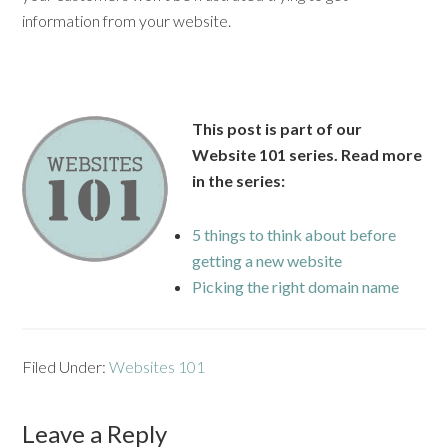
information from your website.
This post is part of our
Website 101 series. Read more
in the series:
5 things to think about before
getting a new website
Picking the right domain name
Filed Under:
Websites 101
Leave a Reply