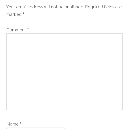
Your email address will not be published.
Required fields are
marked
*
Comment
*
Name
*