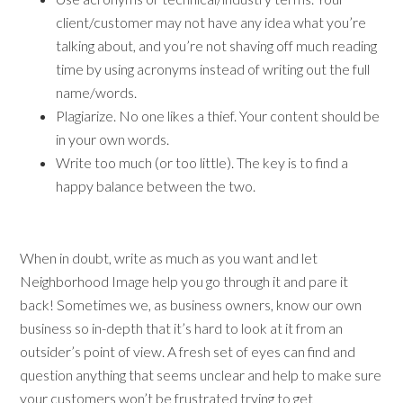
client/customer may not have any idea what you’re
talking about, and you’re not shaving off much reading
time by using acronyms instead of writing out the full
name/words.
Plagiarize. No one likes a thief. Your content should be
in your own words.
Write too much (or too little). The key is to find a
happy balance between the two.
When in doubt, write as much as you want and let
Neighborhood Image help you go through it and pare it
back! Sometimes we, as business owners, know our own
business so in-depth that it’s hard to look at it from an
outsider’s point of view. A fresh set of eyes can find and
question anything that seems unclear and help to make sure
your customers won’t be frustrated trying to get