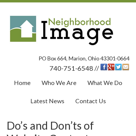
PO Box 664, Marion, Ohio 43301-0664
740-751-6548 //
Home
Who We Are
What We Do
Latest News
Contact Us
Do’s and Don’ts of