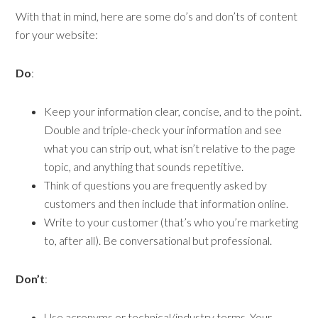
With that in mind, here are some do’s and don’ts of content
for your website:
Do
:
Keep your information clear, concise, and to the point.
Double and triple-check your information and see
what you can strip out, what isn’t relative to the page
topic, and anything that sounds repetitive.
Think of questions you are frequently asked by
customers and then include that information online.
Write to your customer (that’s who you’re marketing
to, after all). Be conversational but professional.
Don’t
:
Use acronyms or technical/industry terms. Your