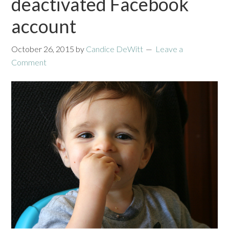
deactivated Facebook
account
October 26, 2015
by
Candice DeWitt
Leave a
Comment