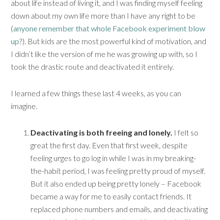
about life instead of living it, and I was finding myself feeling
down about my own life more than I have any right to be
(
anyone remember that whole Facebook experiment blow
up
?). But kids are the most powerful kind of motivation, and
I didn’t like the version of me he was growing up with, so I
took the drastic route and deactivated it entirely.
I learned a few things these last 4 weeks, as you can
imagine.
Deactivating is both freeing and lonely.
I felt so
great the first day. Even that first week, despite
feeling urges to go log in while I was in my breaking-
the-habit period, I was feeling pretty proud of myself.
But it also ended up being pretty lonely – Facebook
became a way for me to easily contact friends. It
replaced phone numbers and emails, and deactivating