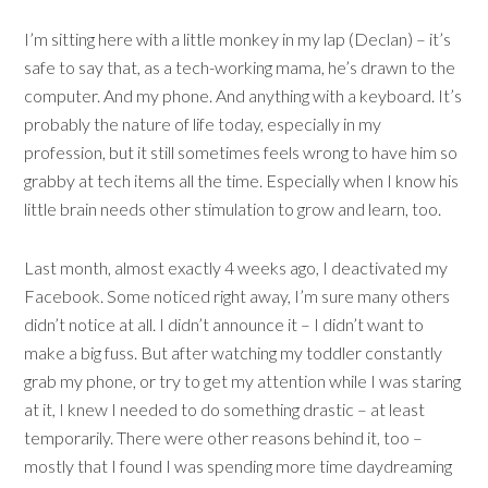
I’m sitting here with a little monkey in my lap (Declan) – it’s
safe to say that, as a tech-working mama, he’s drawn to the
computer. And my phone. And anything with a keyboard. It’s
probably the nature of life today, especially in my
profession, but it still sometimes feels wrong to have him so
grabby at tech items all the time. Especially when I know his
little brain needs other stimulation to grow and learn, too.
Last month, almost exactly 4 weeks ago, I deactivated my
Facebook. Some noticed right away, I’m sure many others
didn’t notice at all. I didn’t announce it – I didn’t want to
make a big fuss. But after watching my toddler constantly
grab my phone, or try to get my attention while I was staring
at it, I knew I needed to do something drastic – at least
temporarily. There were other reasons behind it, too –
mostly that I found I was spending more time daydreaming