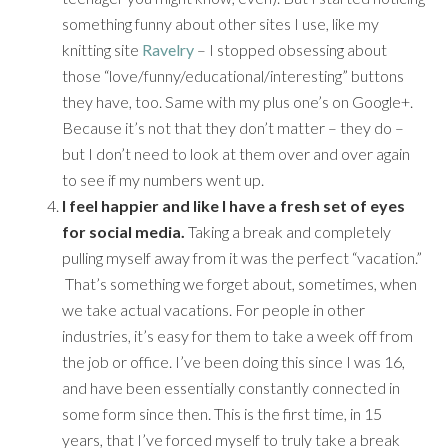
something funny about other sites I use, like my
knitting site
Ravelry
– I stopped obsessing about
those “love/funny/educational/interesting” buttons
they have, too. Same with my plus one’s on Google+.
Because it’s not that they don’t matter – they do –
but I don’t need to look at them over and over again
to see if my numbers went up.
I feel happier and like I have a fresh set of eyes
for social media.
Taking a break and completely
pulling myself away from it was the perfect “vacation.”
That’s something we forget about, sometimes, when
we take actual vacations. For people in other
industries, it’s easy for them to take a week off from
the job or office. I’ve been doing this since I was 16,
and have been essentially constantly connected in
some form since then. This is the first time, in 15
years, that I’ve forced myself to truly take a break