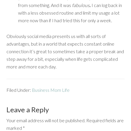
from something. And it was
fabulous
.
I can log back in
with a less obsessed routine and limit my usage a lot
more now than if I had tried this for only a week.
Obviously social media presents us with all sorts of
advantages, but in a world that expects constant online
connection it’s great to sometimes take a proper break and
step away for a bit, especially when life gets complicated
more and more each day.
Filed Under:
Business Mom Life
Leave a Reply
Your email address will not be published.
Required fields are
marked
*