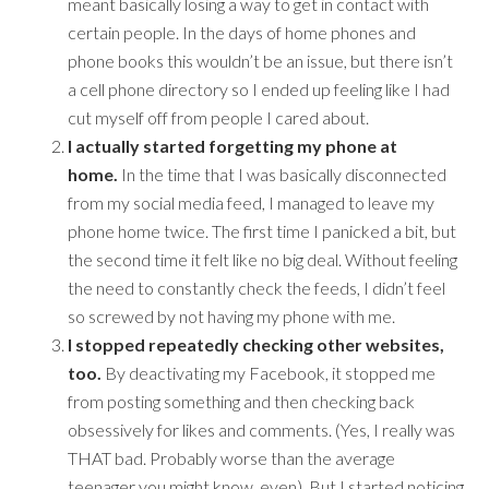
meant basically losing a way to get in contact with
certain people. In the days of home phones and
phone books this wouldn’t be an issue, but there isn’t
a cell phone directory so I ended up feeling like I had
cut myself off from people I cared about.
I actually started forgetting my phone at
home.
In the time that I was basically disconnected
from my social media feed, I managed to leave my
phone home twice. The first time I panicked a bit, but
the second time it felt like no big deal. Without feeling
the need to constantly check the feeds, I didn’t feel
so screwed by not having my phone with me.
I stopped repeatedly checking other websites,
too.
By deactivating my Facebook, it stopped me
from posting something and then checking back
obsessively for likes and comments. (Yes, I really was
THAT bad. Probably worse than the average
teenager you might know, even). But I started noticing