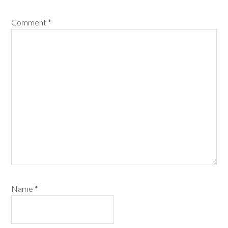
Comment
*
Name
*