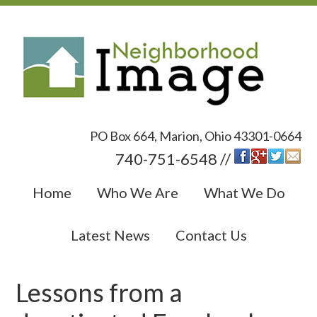
PO Box 664, Marion, Ohio 43301-0664
740-751-6548 //
Home
Who We Are
What We Do
Latest News
Contact Us
Lessons from a