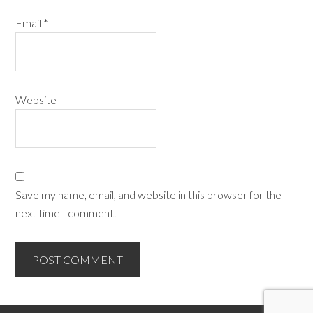
Email
*
Website
Save my name, email, and website in this browser for the
next time I comment.