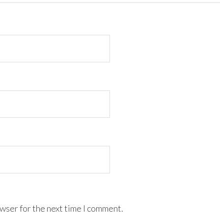
wser for the next time I comment.