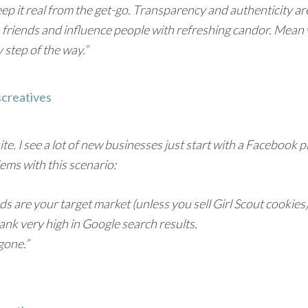
. Keep it real from the get-go. Transparency and authenticity a
in friends and influence people with refreshing candor. Mea
 step of the way.”
screatives
 I see a lot of new businesses just start with a Facebook page
lems with this scenario:
iends are your target market (unless you sell Girl Scout cookies)
nk very high in Google search results.
gone.”