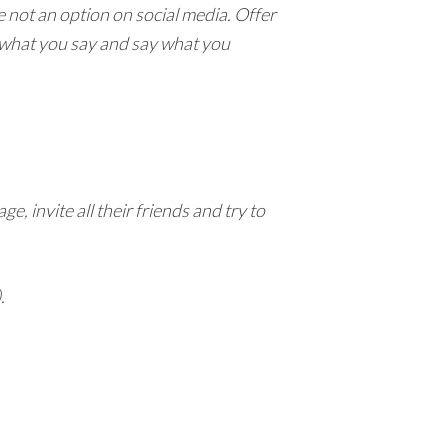
re not an option on social media. Offer
n what you say and say what you
, invite all their friends and try to
.