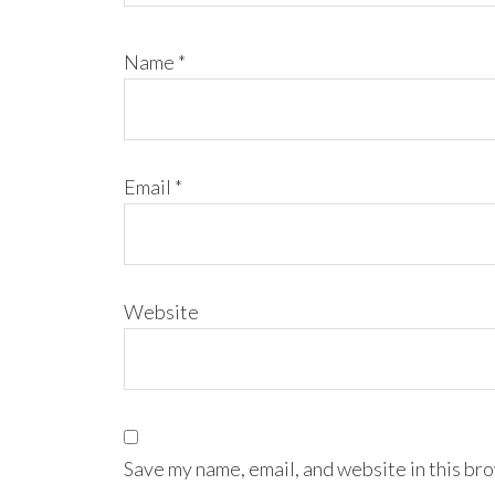
Name
*
Email
*
Website
Save my name, email, and website in this bro