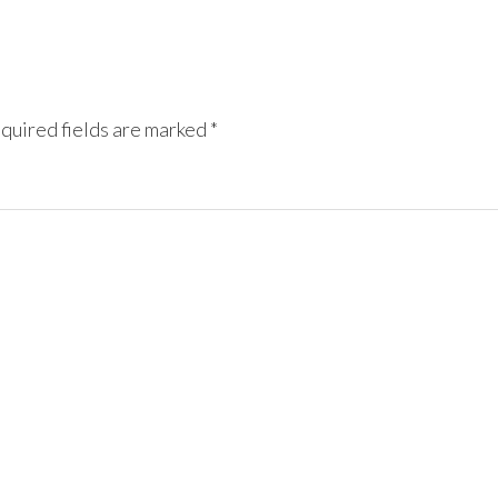
quired fields are marked
*