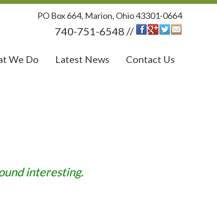
PO Box 664, Marion, Ohio 43301-0664
740-751-6548 //
t We Do
Latest News
Contact Us
ound interesting.