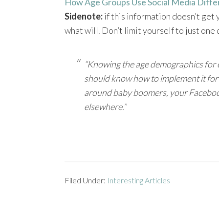
How Age Groups Use Social Media Diffe
Sidenote:
if this information doesn’t get
what will. Don’t limit yourself to just on
“Knowing the age demographics for ea
should know how to implement it for 
around baby boomers, your Facebook
elsewhere.”
Filed Under:
Interesting Articles