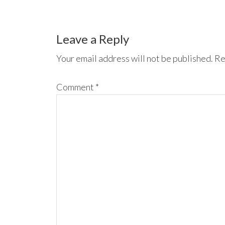
Leave a Reply
Your email address will not be published.
Re
Comment
*