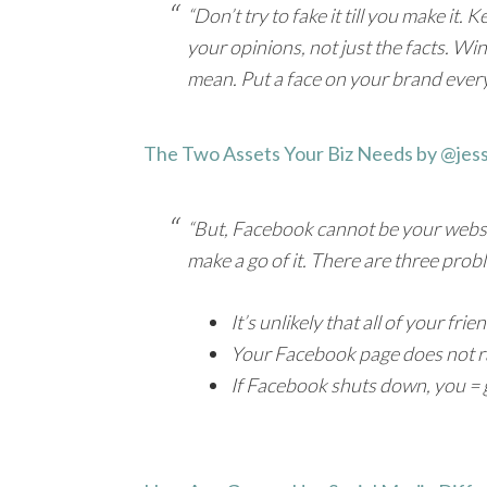
“Don’t try to fake it till you make it
your opinions, not just the facts. W
mean. Put a face on your brand every
The Two Assets Your Biz Needs by @jes
“But, Facebook cannot be your website.
make a go of it. There are three prob
It’s unlikely that all of your fr
Your Facebook page does not ra
If Facebook shuts down, you = 