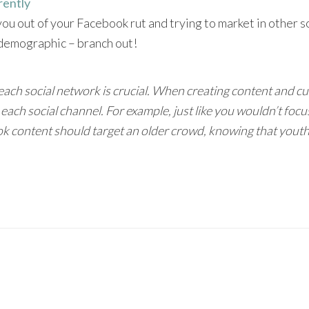
rently
 you out of your Facebook rut and trying to market in other 
e demographic – branch out!
ch social network is crucial. When creating content and cult
each social channel. For example, just like you wouldn’t foc
 content should target an older crowd, knowing that youth