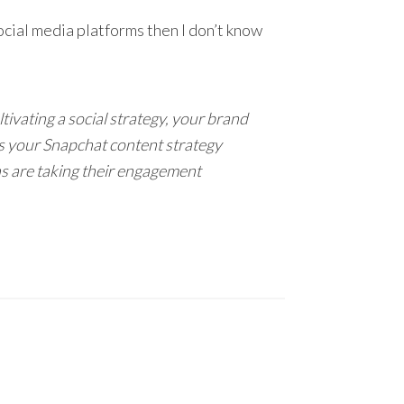
social media platforms then I don’t know
ivating a social strategy, your brand
us your Snapchat content strategy
s are taking their engagement