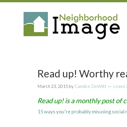
Read up! Worthy re
March 23, 2015
by
Candice DeWitt
Leave
Read up! is a monthly post of c
15 ways you’re probably misusing social