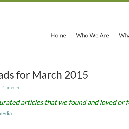
Home
Who We Are
Wha
ads for March 2015
 a Comment
urated articles that we found and loved or f
 media