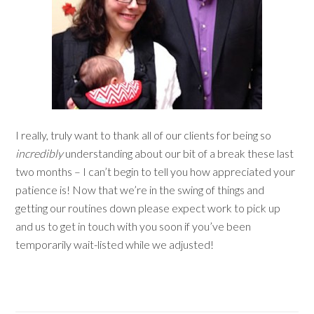
I really, truly want to thank all of our clients for being so
incredibly
understanding about our bit of a break these last
two months – I can’t begin to tell you how appreciated your
patience is! Now that we’re in the swing of things and
getting our routines down please expect work to pick up
and us to get in touch with you soon if you’ve been
temporarily wait-listed while we adjusted!