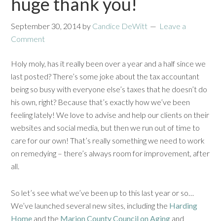
huge thank you!
September 30, 2014
by
Candice DeWitt
Leave a
Comment
Holy moly, has it really been over a year and a half since we
last posted? There’s some joke about the tax accountant
being so busy with everyone else’s taxes that he doesn’t do
his own, right? Because that’s exactly how we’ve been
feeling lately! We love to advise and help our clients on their
websites and social media, but then we run out of time to
care for our own! That’s really something we need to work
on remedying – there’s always room for improvement, after
all.
So let’s see what we’ve been up to this last year or so…
We’ve launched several new sites, including the
Harding
Home
and the
Marion County Council on Aging
and