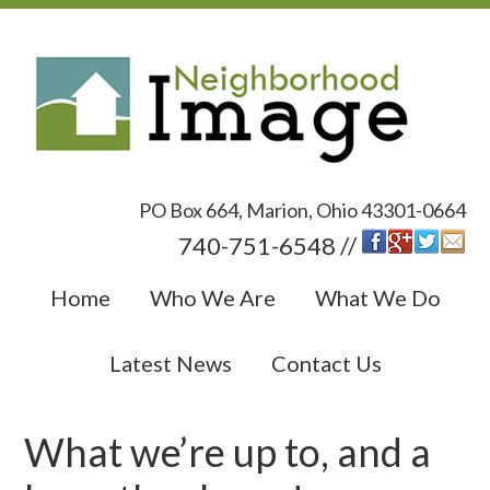
PO Box 664, Marion, Ohio 43301-0664
740-751-6548 //
Home
Who We Are
What We Do
Latest News
Contact Us
What we’re up to, and a