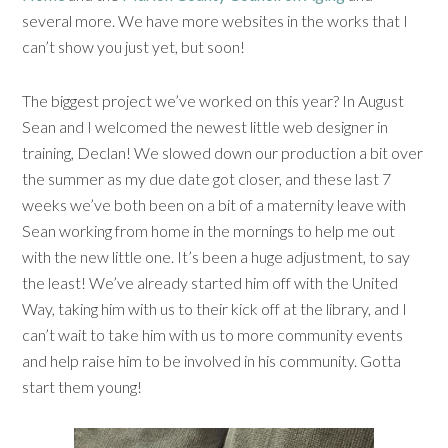
several more. We have more websites in the works that I
can’t show you just yet, but soon!
The biggest project we’ve worked on this year? In August
Sean and I welcomed the newest little web designer in
training, Declan! We slowed down our production a bit over
the summer as my due date got closer, and these last 7
weeks we’ve both been on a bit of a maternity leave with
Sean working from home in the mornings to help me out
with the new little one. It’s been a huge adjustment, to say
the least! We’ve already started him off with the United
Way, taking him with us to their kick off at the library, and I
can’t wait to take him with us to more community events
and help raise him to be involved in his community. Gotta
start them young!