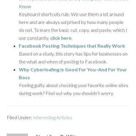
Know
Keyboard shortcuts rule. We use them a lot around
here and are always surprised by how many people
do not. To learn the basic cut, copy, and paste, which I
use constantly,
click here
.
Facebook Posting Techniques that Really Work
Based on a study, this story has tips for businesses on
the what and when of posting to Facebook.
Why Cyberloafing is Good For You–And For Your
Boss
Feeling guilty about checking your favorite online sites
during work? Find out why you shouldn’t worry.
Filed Under:
Interesting Articles