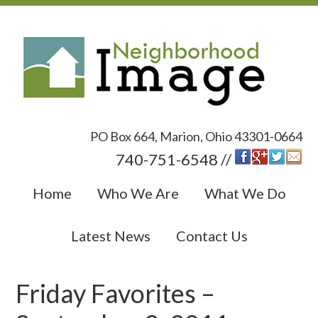
PO Box 664, Marion, Ohio 43301-0664
740-751-6548 //
Home
Who We Are
What We Do
Latest News
Contact Us
Friday Favorites –