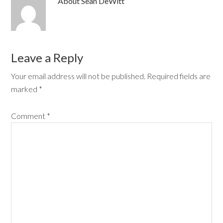
About
Sean DeWitt
Leave a Reply
Your email address will not be published.
Required fields are
marked
*
Comment
*