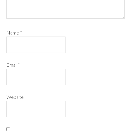
Name
*
Email
*
Website