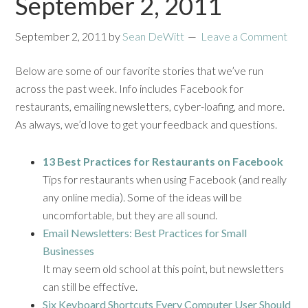
September 2, 2011
September 2, 2011
by
Sean DeWitt
Leave a Comment
Below are some of our favorite stories that we’ve run
across the past week. Info includes Facebook for
restaurants, emailing newsletters, cyber-loafing, and more.
As always, we’d love to get your feedback and questions.
13 Best Practices for Restaurants on Facebook
Tips for restaurants when using Facebook (and really
any online media). Some of the ideas will be
uncomfortable, but they are all sound.
Email Newsletters: Best Practices for Small
Businesses
It may seem old school at this point, but newsletters
can still be effective.
Six Keyboard Shortcuts Every Computer User Should